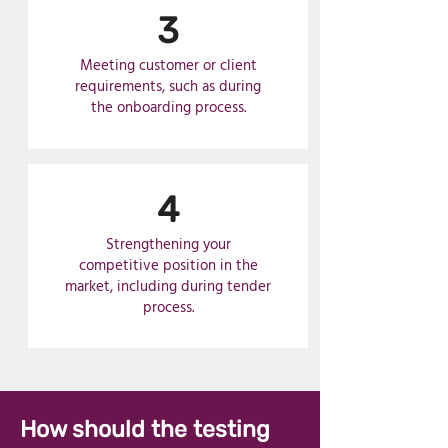
3
Meeting customer or client
requirements, such as during
the onboarding process.
4
Strengthening your
competitive position in the
market, including during tender
process.
How should the testing