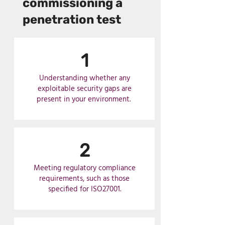
commissioning a
penetration test
1
Understanding whether any
exploitable security gaps are
present in your environment.
2
Meeting regulatory compliance
requirements, such as those
specified for ISO27001.