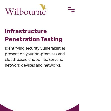
Infrastructure
Penetration Testing
Identifying security vulnerabilities
present on your on-premises and
cloud-based endpoints, servers,
network devices and networks.