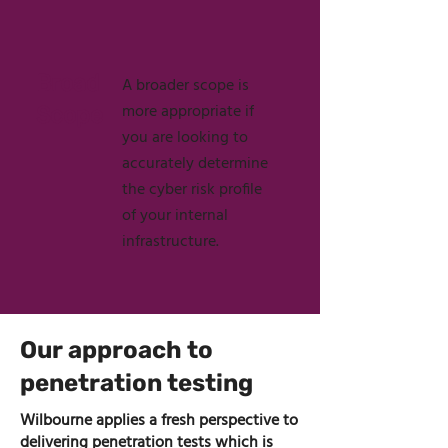
Broad
A broader scope is
more appropriate if
Scope
you are looking to
accurately determine
the cyber risk profile
of your internal
infrastructure.
Our approach to
penetration testing
Wilbourne applies a fresh perspective to
delivering penetration tests which is