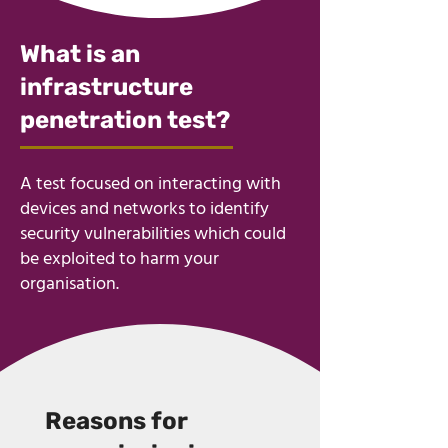
​What is an
infrastructure
penetration test?
A test focused on interacting with
devices and networks to identify
security vulnerabilities which could
be exploited to harm your
organisation.
Reasons for