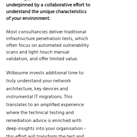
underpinned by a collaborative effort to
understand the unique characteristics
of your environment.
Most consultancies deliver traditional
infrastructure penetration tests, which
often focus on automated vulnerability
scans and light-touch manual
validation, and offer limited value.
Wilbourne invests additional time to
truly understand your network
architecture, key devices and
instrumental IT migrations. This
translates to an amplified experience
where the technical testing and
remediation advice is enriched with
deep insights into your organisation -
this effort will transform the test and