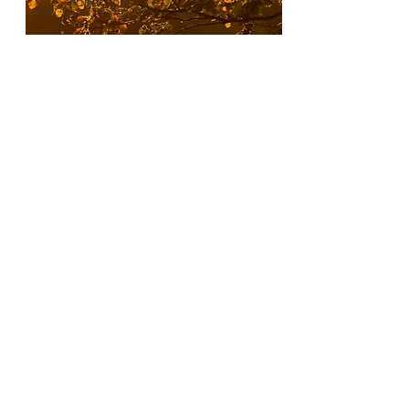
direction.
Follow-up Check-
in
We will leave time before
the engagement concludes
to collaborate on
vulnerabilities found and
agree on any particular
devices or areas of the
network to focus on. This
will allow us to align on how