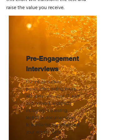
raise the value you receive.
Pre-Engagement
Interviews
Our infrastructure
penetration testing leads
will speak with your IT lead
and network architects,
including requesting
technical documentation,
to familiarise ourselves with
your environment.