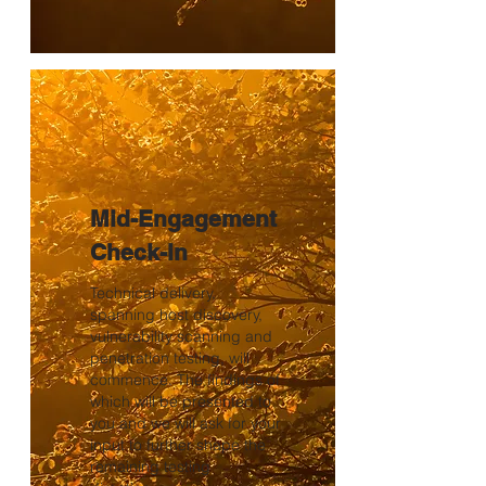
Mid-Engagement
Check-in
Technical delivery,
spanning host discovery,
vulnerability scanning and
penetration testing, will
commence. The findings of
which will be presented to
you and we will ask for your
input to further shape the
remaining testing