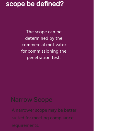
scope be defined?
The scope can be
determined by the
commercial motivator
for commissioning the
penetration test.
Narrow Scope
A narrower scope may be better
suited for meeting compliance
requirements.