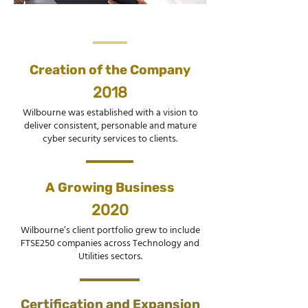
Creation of the Company
2018
Wilbourne was established with a vision to
deliver consistent, personable and mature
cyber security services to clients.
A Growing Business
2020
Wilbourne’s client portfolio grew to include
FTSE250 companies across Technology and
Utilities sectors.
Certification and Expansion