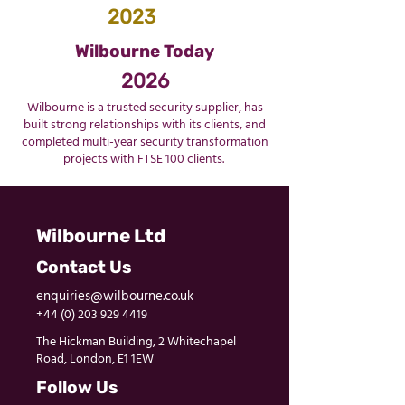
2023
Wilbourne Today
2026
Wilbourne is a trusted security supplier, has
built strong relationships with its clients, and
completed multi-year security transformation
projects with FTSE 100 clients.
Wilbourne Ltd
Contact Us
enquiries@wilbourne.co.uk
+44 (0) 203 929 4419
The Hickman Building, 2 Whitechapel
Road, London, E1 1EW
Follow Us