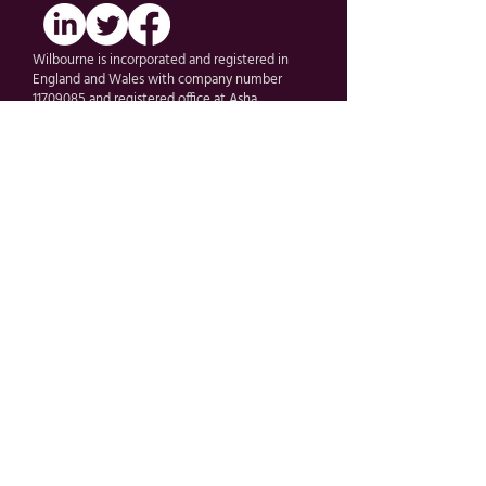
Wilbourne is incorporated and registered in
England and Wales with company number
11709085 and registered office at Asha
Solutions Ltd First Floor, 10 Village Way, Pinner,
Middlesex, United Kingdom, HA5 5AF.