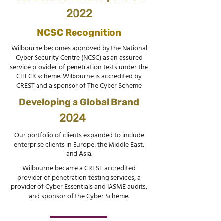
2022
NCSC Recognition
Wilbourne becomes approved by the National
Cyber Security Centre (NCSC) as an assured
service provider of penetration tests under the
CHECK scheme. Wilbourne is accredited by
CREST and a sponsor of The Cyber Scheme
Developing a Global Brand
2024
Our portfolio of clients expanded to include
enterprise clients in Europe, the Middle East,
and Asia.
Wilbourne became a CREST accredited
provider of penetration testing services, a
provider of Cyber Essentials and IASME audits,
and sponsor of the Cyber Scheme.