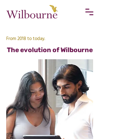
From 2018 to today.
The evolution of Wilbourne