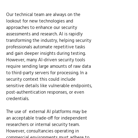
Our technical team are always on the
lookout for new technologies and
approaches to enhance our security
assessments and research. AI is rapidly
transforming the industry, helping security
professionals automate repetitive tasks
and gain deeper insights during testing.
However, many AI-driven security tools
require sending large amounts of raw data
to third-party servers for processing. In a
security context this could include
sensitive details like vulnerable endpoints,
post-authentication responses, or even
credentials.
The use of external AI platforms may be
an acceptable trade-off for independent
researchers or internal security team.
However, consultancies operating in
commercial environments must adhere to