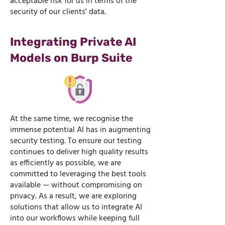
acceptable risk for us in terms of the
security of our clients' data.
Integrating Private AI
Models on Burp Suite
At the same time, we recognise the
immense potential AI has in augmenting
security testing. To ensure our testing
continues to deliver high quality results
as efficiently as possible, we are
committed to leveraging the best tools
available — without compromising on
privacy. As a result, we are exploring
solutions that allow us to integrate AI
into our workflows while keeping full