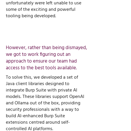
unfortunately were left unable to use
some of the exciting and powerful
tooling being developed.
However, rather than being dismayed,
we got to work figuring out an
approach to ensure our team had
access to the best tools available. ​
To solve this, we developed a set of
Java client libraries designed to
integrate Burp Suite with private AI
models. These libraries support OpenAI
and Ollama out of the box, providing
security professionals with a way to
build AI-enhanced Burp Suite
extensions centred around self-
controlled AI platforms.