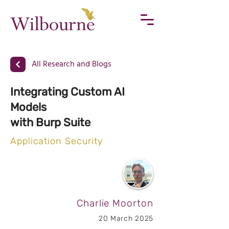
All Research and Blogs
Integrating Custom AI
Models
with Burp Suite
Application Security
Charlie Moorton
20 March 2025