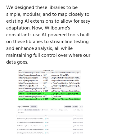
​We designed these libraries to be
simple, modular, and to map closely to
existing AI extensions to allow for easy
adaptation. Now, Wilbourne’s
consultants use AI-powered tools built
on these libraries to streamline testing
and enhance analysis, all while
maintaining full control over where our
data goes.