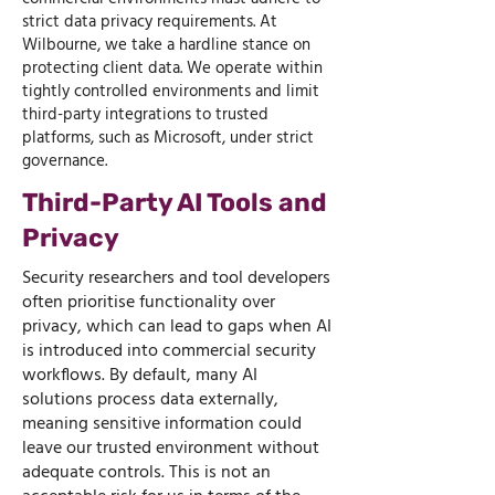
strict data privacy requirements. At
Wilbourne, we take a hardline stance on
protecting client data. We operate within
tightly controlled environments and limit
third-party integrations to trusted
platforms, such as Microsoft, under strict
governance.
Third-Party AI Tools and
Privacy
Security researchers and tool developers
often prioritise functionality over
privacy, which can lead to gaps when AI
is introduced into commercial security
workflows. By default, many AI
solutions process data externally,
meaning sensitive information could
leave our trusted environment without
adequate controls. This is not an