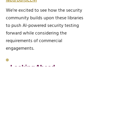
labs/BurpLLM
We’re excited to see how the security
community builds upon these libraries
to push AI-powered security testing
forward while considering the
requirements of commercial
engagements.
Looking Ahead
As AI continues to evolve, so too
will our approach to integrating it
into security testing. Wilbourne are
committed to pushing the
boundaries of application security
while ensuring our solutions align
with the highest privacy and
security standards.