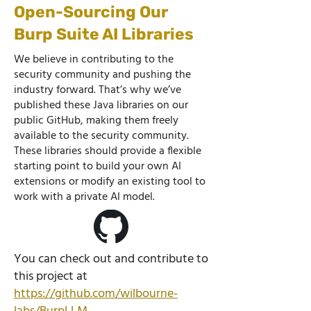
Open-Sourcing Our
Burp Suite AI Libraries
We believe in contributing to the
security community and pushing the
industry forward. That’s why we’ve
published these Java libraries on our
public GitHub, making them freely
available to the security community.
These libraries should provide a flexible
starting point to build your own AI
extensions or modify an existing tool to
work with a private AI model.
​You can check out and contribute to
this project at
https://github.com/wilbourne-