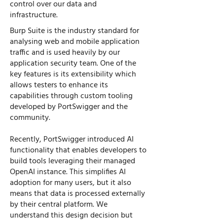
control over our data and
infrastructure.
Burp Suite is the industry standard for
analysing web and mobile application
traffic and is used heavily by our
application security team. One of the
key features is its extensibility which
allows testers to enhance its
capabilities through custom tooling
developed by PortSwigger and the
community.
Recently, PortSwigger introduced AI
functionality that enables developers to
build tools leveraging their managed
OpenAI instance. This simplifies AI
adoption for many users, but it also
means that data is processed externally
by their central platform. We
understand this design decision but