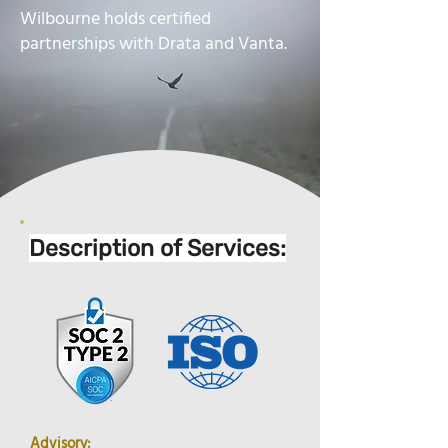
Wilbourne holds certified
partnerships with Drata and Vanta.
Description of Services:
Advisory: