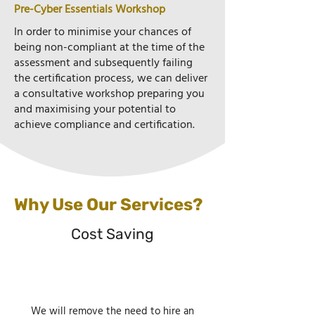
Pre-Cyber Essentials Workshop
In order to minimise your chances of
being non-compliant at the time of the
assessment and subsequently failing
the certification process, we can deliver
a consultative workshop preparing you
and maximising your potential to
achieve compliance and certification.
Why Use Our Services?
Cost Saving
We will remove the need to hire an