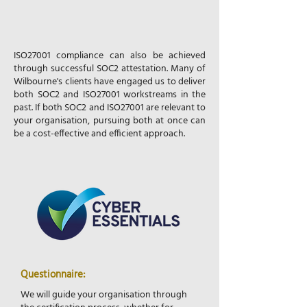
ISO27001 compliance can also be achieved
through successful SOC2 attestation. Many of
Wilbourne's clients have engaged us to deliver
both SOC2 and ISO27001 workstreams in the
past. If both SOC2 and ISO27001 are relevant to
your organisation, pursuing both at once can
be a cost-effective and efficient approach.
Questionnaire:
We will guide your organisation through