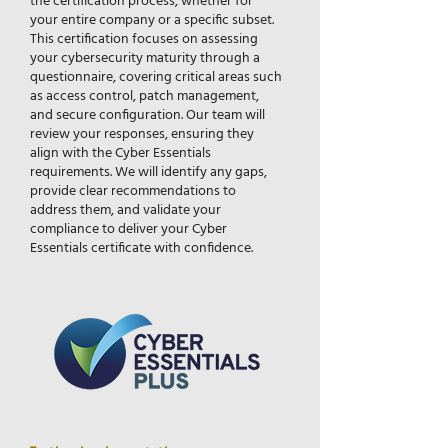
the certification process, whether for
your entire company or a specific subset.
This certification focuses on assessing
your cybersecurity maturity through a
questionnaire, covering critical areas such
as access control, patch management,
and secure configuration. Our team will
review your responses, ensuring they
align with the Cyber Essentials
requirements. We will identify any gaps,
provide clear recommendations to
address them, and validate your
compliance to deliver your Cyber
Essentials certificate with confidence.