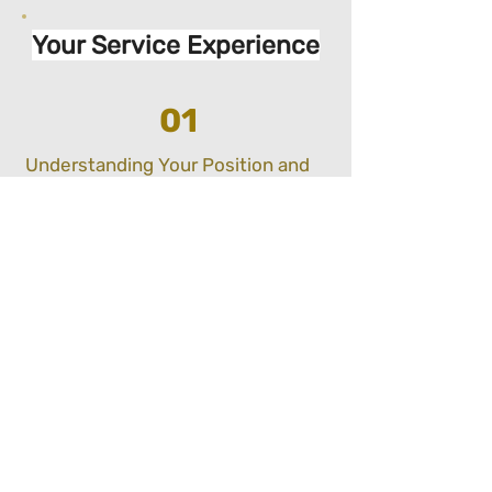
Your Service Experience
01
Understanding Your Position and
Goals:
We will work with you to understand how far
into your implementation journey you are, and
areas you would like support in to achieve
compliance.
02
Delivery:
Depending on the type of advisory or
implementation support you would like, we will
ensure your compliance status is raised to