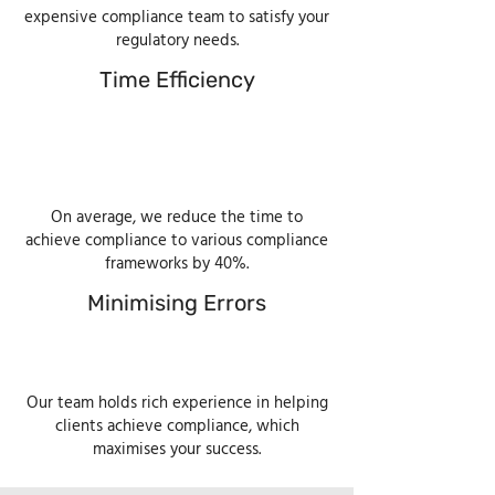
expensive compliance team to satisfy your
regulatory needs.
Time Efficiency
On average, we reduce the time to
achieve compliance to various compliance
frameworks by 40%.
Minimising Errors
Our team holds rich experience in helping
clients achieve compliance, which
maximises your success.