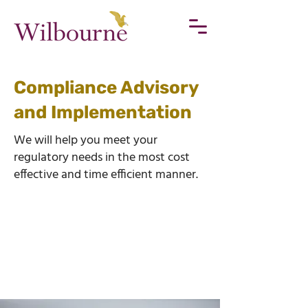
Compliance Advisory
and Implementation
We will help you meet your
regulatory needs in the most cost
effective and time efficient manner.