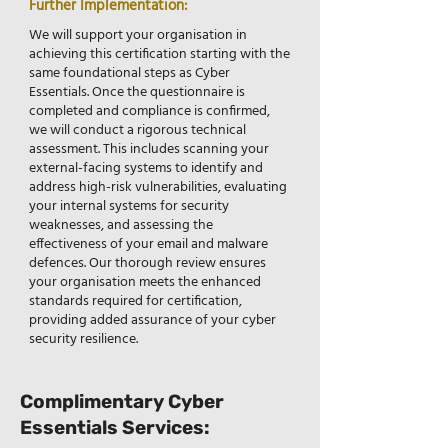
Further Implementation:
We will support your organisation in
achieving this certification starting with the
same foundational steps as Cyber
Essentials. Once the questionnaire is
completed and compliance is confirmed,
we will conduct a rigorous technical
assessment. This includes scanning your
external-facing systems to identify and
address high-risk vulnerabilities, evaluating
your internal systems for security
weaknesses, and assessing the
effectiveness of your email and malware
defences. Our thorough review ensures
your organisation meets the enhanced
standards required for certification,
providing added assurance of your cyber
security resilience.
Complimentary Cyber
Essentials Services: