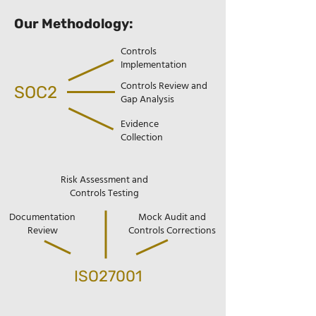
Our Methodology:
Controls
Implementation
Controls Review and
SOC2
Gap Analysis
Evidence
Collection
Risk Assessment and
Controls Testing
Documentation
Mock Audit and
Review
Controls Corrections
ISO27001