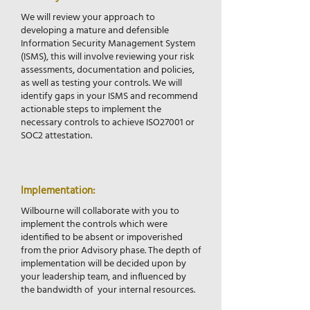
​We will review your approach to
developing a mature and defensible
Information Security Management System
(ISMS), this will involve reviewing your risk
assessments, documentation and policies,
as well as testing your controls. We will
identify gaps in your ISMS and recommend
actionable steps to implement the
necessary controls to achieve ISO27001 or
SOC2 attestation.
Implementation:
Wilbourne will collaborate with you to
implement the controls which were
identified to be absent or impoverished
from the prior Advisory phase. The depth of
implementation will be decided upon by
your leadership team, and influenced by
the bandwidth of your internal resources.